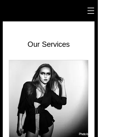
Our Services