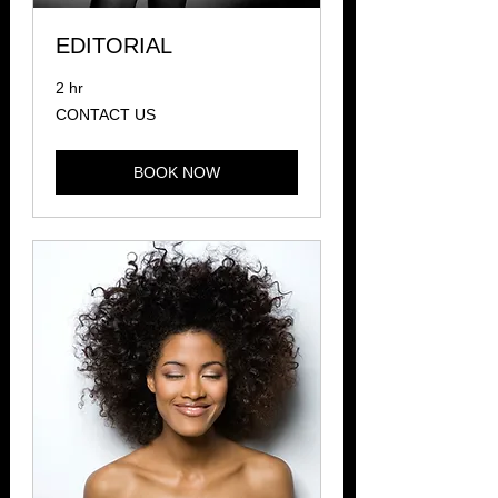
EDITORIAL
2 hr
CONTACT
CONTACT US
US
BOOK NOW