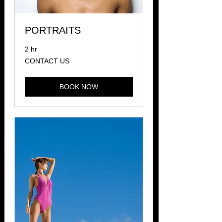
PORTRAITS
2 hr
CONTACT
CONTACT US
US
BOOK NOW