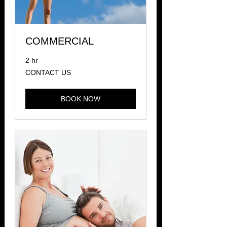
COMMERCIAL
2 hr
CONTACT
CONTACT US
US
BOOK NOW